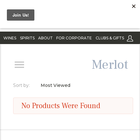
WINES
SPIRITS
ABOUT
FOR CORPORATE
CLUBS & GIFTS
Merlot
Sort by:
Most Viewed
No Products Were Found