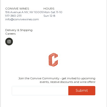
CONVIVE WINES
HOURS
196 Avenue A NY, NY 10009
Mon-Sat 11-10
917-383-2111
Sun 12-8
info@convivewines.com
Delivery & Shipping
Careers
Join the Convive Community • get invited to upcoming
events, receive discounts and wine offers!
Submit