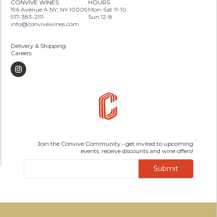
CONVIVE WINES
HOURS
196 Avenue A NY, NY 10009
Mon-Sat 11-10
917-383-2111
Sun 12-8
info@convivewines.com
Delivery & Shipping
Careers
Join the Convive Community • get invited to upcoming
events, receive discounts and wine offers!
Submit