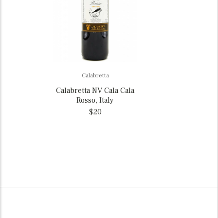
Calabretta
Calabretta NV Cala Cala
Rosso, Italy
$20