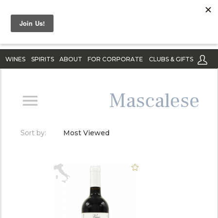
WINES
SPIRITS
ABOUT
FOR CORPORATE
CLUBS & GIFTS
Mascalese
Sort by:
Most Viewed