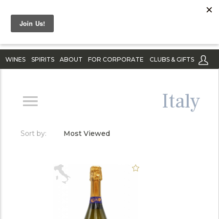
WINES
SPIRITS
ABOUT
FOR CORPORATE
CLUBS & GIFTS
Italy
Sort by:
Most Viewed