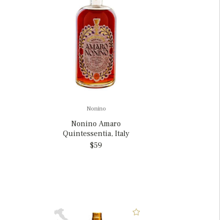
Nonino
Nonino Amaro
Quintessentia, Italy
$59