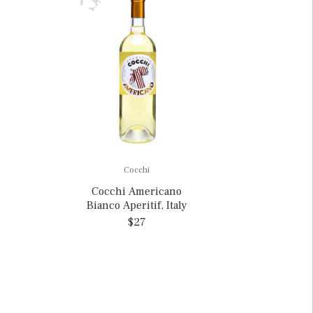
Cocchi
Cocchi Americano
Bianco Aperitif, Italy
$27