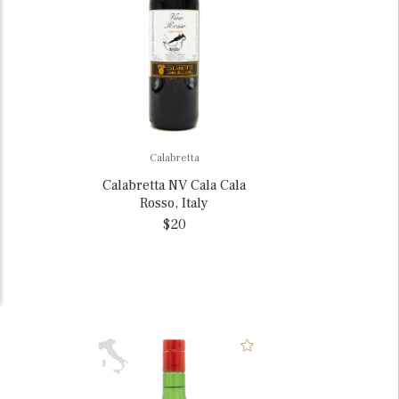
Calabretta
Calabretta NV Cala Cala
Rosso, Italy
$20