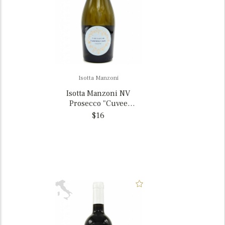
Isotta Manzoni
Isotta Manzoni NV
Prosecco "Cuvee
Giuliana", Veneto, Italy
$16