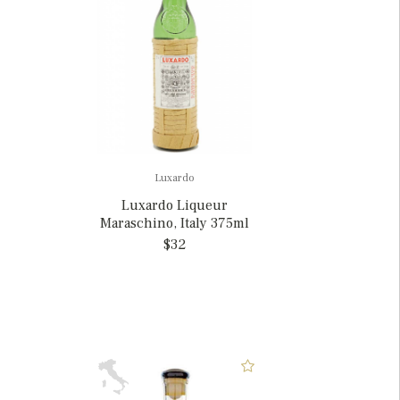
Luxardo
Luxardo Liqueur
Maraschino, Italy 375ml
$32