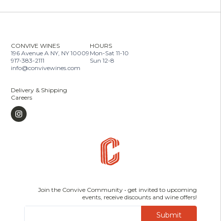
CONVIVE WINES
HOURS
196 Avenue A NY, NY 10009
Mon-Sat 11-10
917-383-2111
Sun 12-8
info@convivewines.com
Delivery & Shipping
Careers
Join the Convive Community • get invited to upcoming
events, receive discounts and wine offers!
Submit