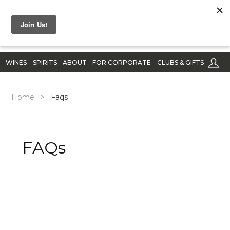
WINES
SPIRITS
ABOUT
FOR CORPORATE
CLUBS & GIFTS
Home
>
Faqs
FAQs