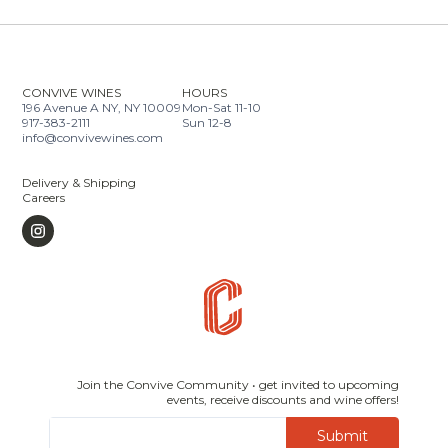
CONVIVE WINES
HOURS
196 Avenue A NY, NY 10009
Mon-Sat 11-10
917-383-2111
Sun 12-8
info@convivewines.com
Delivery & Shipping
Careers
Join the Convive Community • get invited to upcoming
events, receive discounts and wine offers!
Submit